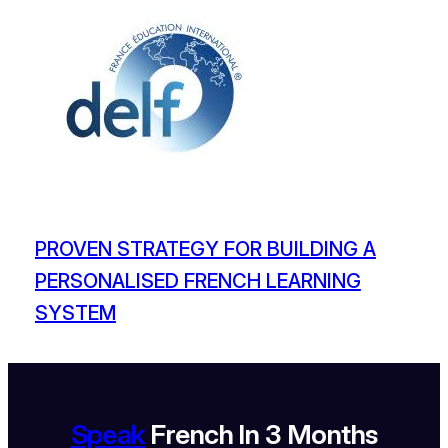
PROVEN STRATEGY FOR BUILDING A
PERSONALISED FRENCH LEARNING
SYSTEM
Speak
French In 3 Months