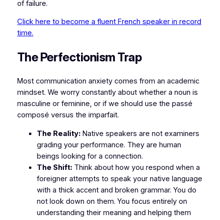
of failure.
Click here to become a fluent French speaker in record
time.
​The Perfectionism Trap
​Most communication anxiety comes from an academic
mindset. We worry constantly about whether a noun is
masculine or feminine, or if we should use the
passé
composé
versus the
imparfait
.
The Reality:
Native speakers are not examiners
grading your performance. They are human
beings looking for a connection.
The Shift:
Think about how you respond when a
foreigner attempts to speak your native language
with a thick accent and broken grammar. You do
not look down on them. You focus entirely on
understanding their meaning and helping them