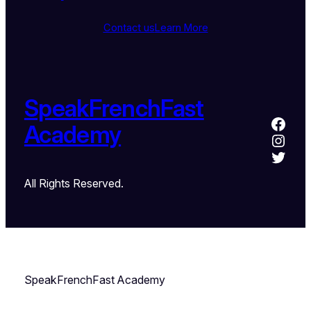
Contact us
Learn More
SpeakFrenchFast
Academy
All Rights Reserved.
SpeakFrenchFast Academy