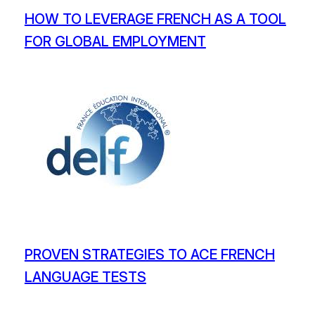
HOW TO LEVERAGE FRENCH AS A TOOL
FOR GLOBAL EMPLOYMENT
PROVEN STRATEGIES TO ACE FRENCH
LANGUAGE TESTS