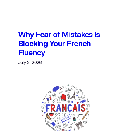
Why Fear of Mistakes Is
Blocking Your French
Fluency
July 2, 2026