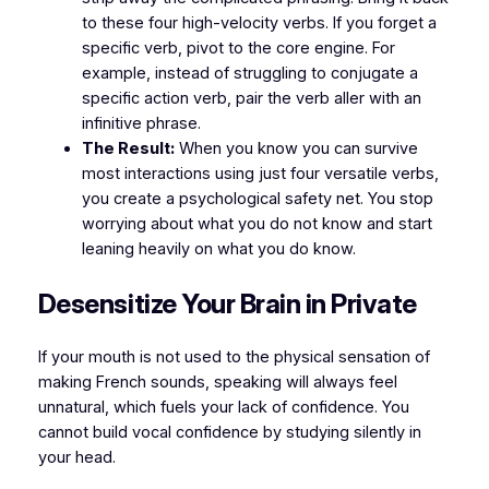
to these four high-velocity verbs. If you forget a
specific verb, pivot to the core engine. For
example, instead of struggling to conjugate a
specific action verb, pair the verb
aller
with an
infinitive phrase.
The Result:
When you know you can survive
most interactions using just four versatile verbs,
you create a psychological safety net. You stop
worrying about what you do not know and start
leaning heavily on what you do know.
​Desensitize Your Brain in Private
​If your mouth is not used to the physical sensation of
making French sounds, speaking will always feel
unnatural, which fuels your lack of confidence. You
cannot build vocal confidence by studying silently in
your head.