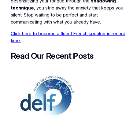
desensitizing your tongue through the
shadowing
technique
, you strip away the anxiety that keeps you
silent. Stop waiting to be perfect and start
communicating with what you already have.
Click here to become a fluent French speaker in record
time.
Read Our Recent
P
osts