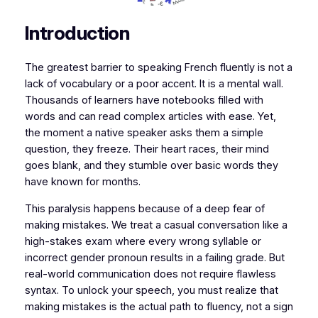
​​Introduction
​​​The greatest barrier to speaking French fluently is not a
lack of vocabulary or a poor accent. It is a mental wall.
Thousands of learners have notebooks filled with
words and can read complex articles with ease. Yet,
the moment a native speaker asks them a simple
question, they freeze. Their heart races, their mind
goes blank, and they stumble over basic words they
have known for months.
​This paralysis happens because of a deep fear of
making mistakes. We treat a casual conversation like a
high-stakes exam where every wrong syllable or
incorrect gender pronoun results in a failing grade. But
real-world communication does not require flawless
syntax. To unlock your speech, you must realize that
making mistakes is the actual path to fluency, not a sign