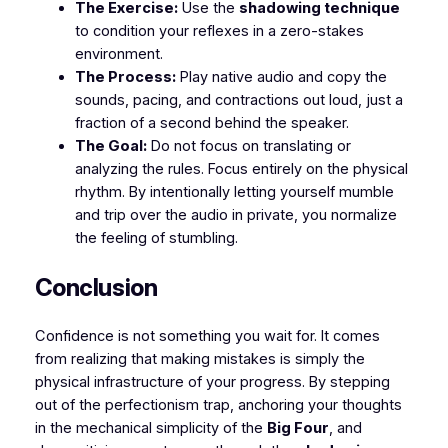
The Exercise:
Use the
shadowing technique
to condition your reflexes in a zero-stakes
environment.
The Process:
Play native audio and copy the
sounds, pacing, and contractions out loud, just a
fraction of a second behind the speaker.
The Goal:
Do not focus on translating or
analyzing the rules. Focus entirely on the physical
rhythm. By intentionally letting yourself mumble
and trip over the audio in private, you normalize
the feeling of stumbling.
​Conclusion
​Confidence is not something you wait for. It comes
from realizing that making mistakes is simply the
physical infrastructure of your progress. By stepping
out of the perfectionism trap, anchoring your thoughts
in the mechanical simplicity of the
Big Four
, and