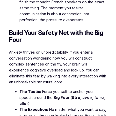
finish the thought. French speakers do the exact
same thing. The moment you realize
communication is about connection, not
perfection, the pressure evaporates.
​Build Your Safety Net with the Big
Four
​Anxiety thrives on unpredictability. If you enter a
conversation wondering how you will construct
complex sentences on the fly, your brain will
experience cognitive overload and lock up. You can
eliminate this fear by walking into every interaction with
an unbreakable structural core.
The Tactic:
Force yourself to anchor your
speech around the
Big Four (être, avoir, faire,
aller)
.
The Execution:
No matter what you want to say,
strip away the complicated phrasing. Bring it back