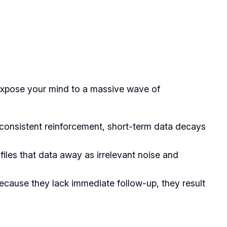
u expose your mind to a massive wave of
consistent reinforcement, short-term data decays
iles that data away as irrelevant noise and
ecause they lack immediate follow-up, they result