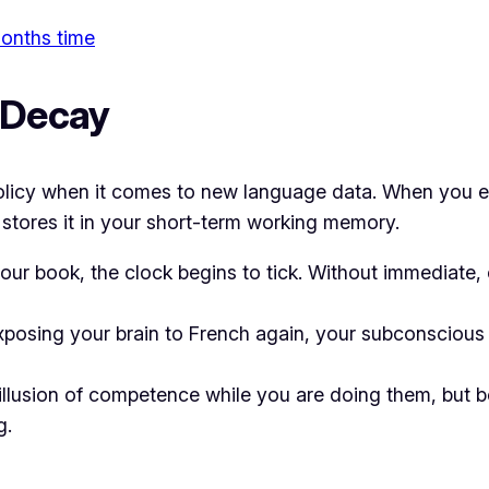
 months time
e Decay
it” policy when it comes to new language data. When yo
 stores it in your short-term working memory.
r book, the clock begins to tick. Without immediate, 
xposing your brain to French again, your subconscious f
llusion of competence while you are doing them, but b
g.