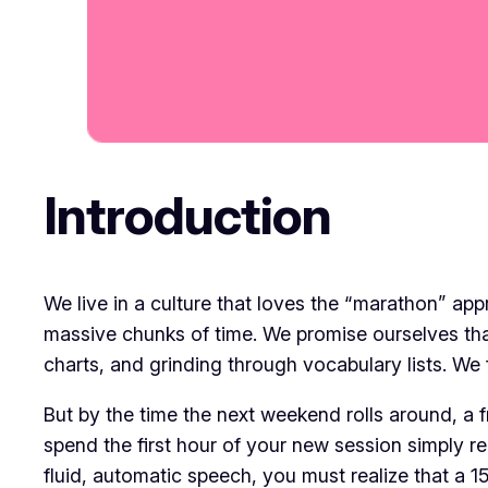
Introduction
​We live in a culture that loves the “marathon” ap
massive chunks of time. We promise ourselves th
charts, and grinding through vocabulary lists. We
​But by the time the next weekend rolls around, a f
spend the first hour of your new session simply re
fluid, automatic speech, you must realize that a 