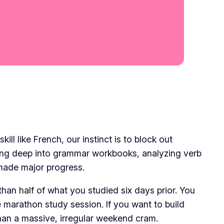
ll like French, our instinct is to block out
ving deep into grammar workbooks, analyzing verb
 made major progress.
 than half of what you studied six days prior. You
he marathon study session. If you want to build
than a massive, irregular weekend cram.