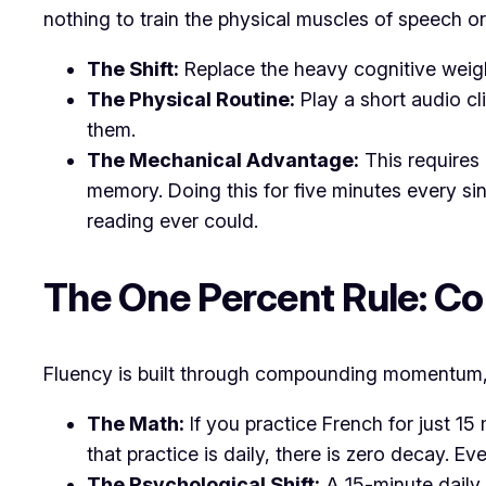
nothing to train the physical muscles of speech o
The Shift:
Replace the heavy cognitive weigh
The Physical Routine:
Play a short audio cl
them.
The Mechanical Advantage:
This requires 
memory. Doing this for five minutes every si
reading ever could.
​The One Percent Rule: 
​Fluency is built through compounding momentum, 
The Math:
If you practice French for just 1
that practice is daily, there is zero decay. Ev
The Psychological Shift:
A 15-minute daily 