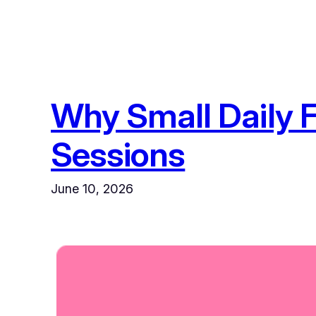
Why Small Daily 
Sessions
June 10, 2026