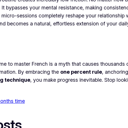
. It bypasses your mental resistance, making consisten
 micro-sessions completely reshape your relationship w
 becomes a natural, effortless extension of your daily 
ime to master French is a myth that causes thousands of
ormation. By embracing the
one percent rule
, anchoring
g technique
, you make progress inevitable. Stop look
 months time
osts