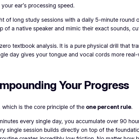
r your ear’s processing speed.
t of long study sessions with a daily 5-minute round 
ip of a native speaker and mimic their exact sounds, cu
zero textbook analysis. It is a pure physical drill that 
ngle day gives your tongue and vocal cords more real-w
Compounding Your Progress
which is the core principle of the
one percent rule
.
5 minutes every single day, you accumulate over 90 hour
ery single session builds directly on top of the foundati
routine creates incredibly low friction. No matter how b