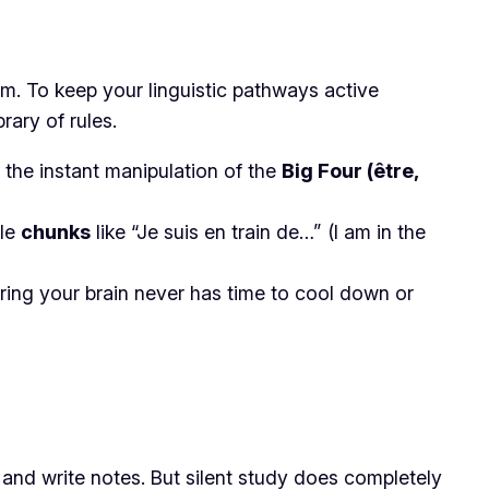
warm. To keep your linguistic pathways active
rary of rules.
 the instant manipulation of the
Big Four (être,
ile
chunks
like
“Je suis en train de…”
(I am in the
uring your brain never has time to cool down or
, and write notes. But silent study does completely