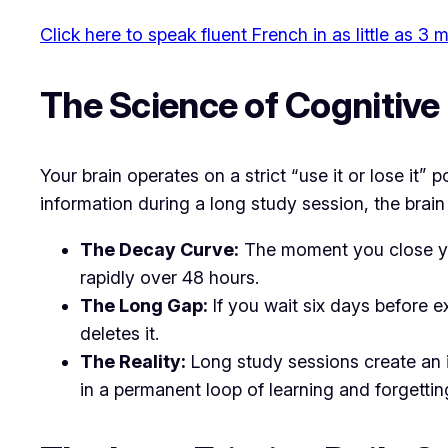
Click here to speak fluent French in as little as 3
​The Science of Cognitiv
​Your brain operates on a strict “use it or lose 
information during a long study session, the brain
The Decay Curve:
The moment you close you
rapidly over 48 hours.
The Long Gap:
If you wait six days before e
deletes it.
The Reality:
Long study sessions create an i
in a permanent loop of learning and forgettin