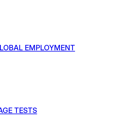
 GLOBAL EMPLOYMENT
AGE TESTS