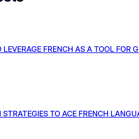
 LEVERAGE FRENCH AS A TOOL FOR
 STRATEGIES TO ACE FRENCH LANGU