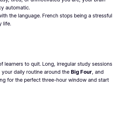
cy automatic.
ith the language. French stops being a stressful
life.
 learners to quit. Long, irregular study sessions
 your daily routine around the
Big Four
, and
ing for the perfect three-hour window and start