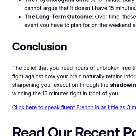
cannot argue that it doesn’t have 15 minutes
The Long-Term Outcome:
Over time, these
event you have to plan for on the weekend and
​Conclusion
​The belief that you need hours of unbroken free t
fight against how your brain naturally retains inf
sharpening your execution through the
shadowin
winning the 15 minutes right in front of you.
Click here to speak fluent French in as little as 3
Read Our Recent
P