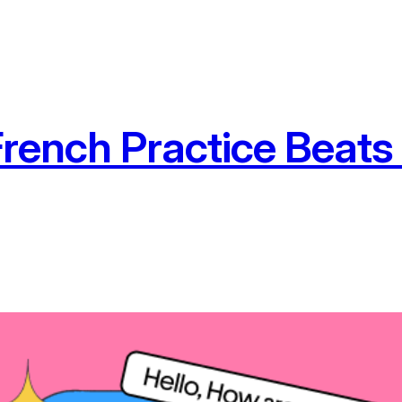
French Practice Beats