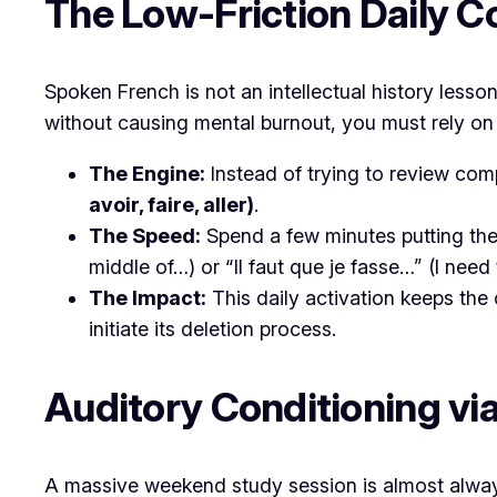
​The Low-Friction Daily C
​Spoken French is not an intellectual history lesso
without causing mental burnout, you must rely on 
The Engine:
Instead of trying to review comp
avoir, faire, aller)
.
The Speed:
Spend a few minutes putting thes
middle of…) or
“Il faut que je fasse…”
(I need 
The Impact:
This daily activation keeps the 
initiate its deletion process.
​Auditory Conditioning v
​A massive weekend study session is almost always 