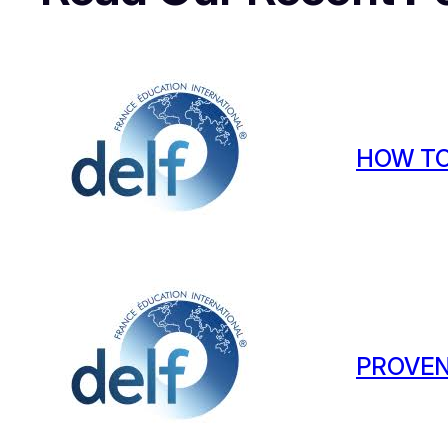
HOW TO
PROVEN