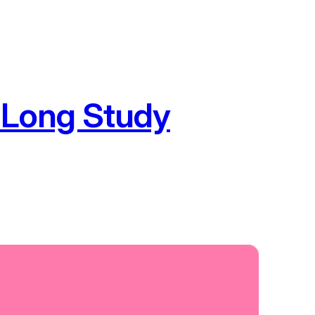
 Long Study