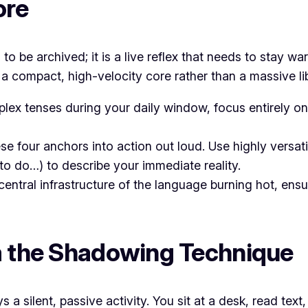
ore
n to be archived; it is a live reflex that needs to stay 
a compact, high-velocity core rather than a massive lib
lex tenses during your daily window, focus entirely on
e four anchors into action out loud. Use highly versat
to do…) to describe your immediate reality.
central infrastructure of the language burning hot, ens
ia the Shadowing Technique
a silent, passive activity. You sit at a desk, read text