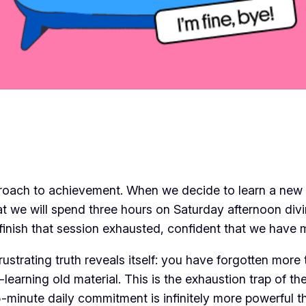
proach to achievement. When we decide to learn a new ski
at we will spend three hours on Saturday afternoon di
 finish that session exhausted, confident that we have
rustrating truth reveals itself: you have forgotten more
-learning old material. This is the exhaustion trap of t
15-minute daily commitment is infinitely more powerful 