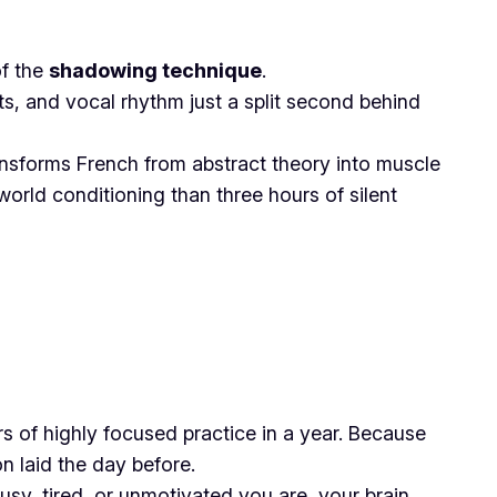
of the
shadowing technique
.
ts, and vocal rhythm just a split second behind
transforms French from abstract theory into muscle
orld conditioning than three hours of silent
s of highly focused practice in a year. Because
on laid the day before.
usy, tired, or unmotivated you are, your brain