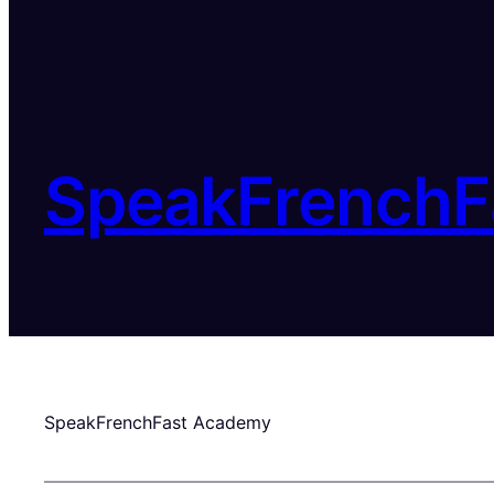
SpeakFrenchF
SpeakFrenchFast Academy