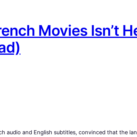
ench Movies Isn’t H
ad)
h audio and English subtitles, convinced that the lang