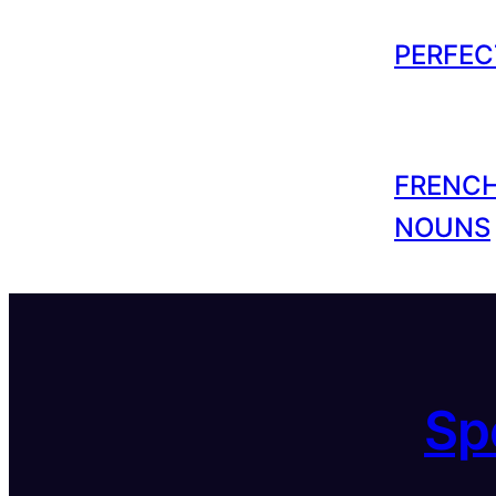
PERFEC
FRENCH
NOUNS
Sp