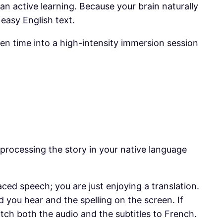
han active learning. Because your brain naturally
 easy English text.
en time into a high-intensity immersion session
 processing the story in your native language
-paced speech; you are just enjoying a translation.
 you hear and the spelling on the screen. If
tch both the audio and the subtitles to French.