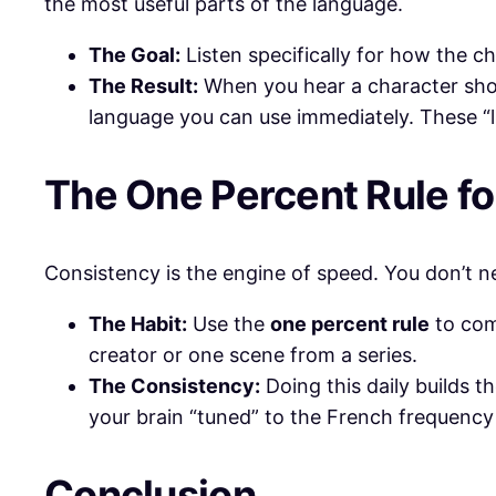
the most useful parts of the language.
The Goal:
Listen specifically for how the c
The Result:
When you hear a character sh
language you can use immediately. These “
​The One Percent Rule f
​Consistency is the engine of speed. You don’t 
The Habit:
Use the
one percent rule
to com
creator or one scene from a series.
The Consistency:
Doing this daily builds t
your brain “tuned” to the French frequency 
​Conclusion