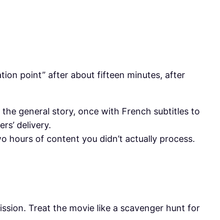
tion point” after about fifteen minutes, after
 the general story, once with French subtitles to
rs’ delivery.
o hours of content you didn’t actually process.
ission. Treat the movie like a scavenger hunt for