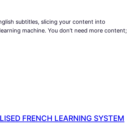
glish subtitles, slicing your content into
 learning machine. You don’t need more content;
ALISED FRENCH LEARNING SYSTEM