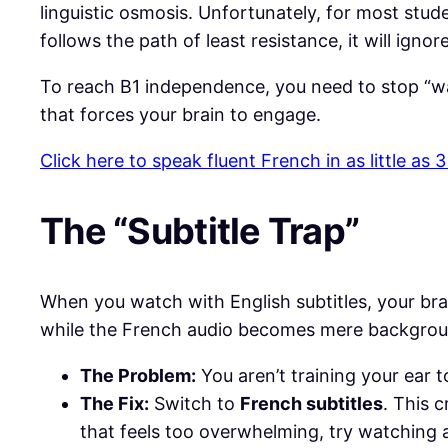
linguistic osmosis. Unfortunately, for most stude
follows the path of least resistance, it will ign
​To reach B1 independence, you need to stop “wa
that forces your brain to engage.
Click here to speak fluent French in as little as
​The “Subtitle Trap”
​When you watch with English subtitles, your bra
while the French audio becomes mere backgrou
The Problem:
You aren’t training your ear 
The Fix:
Switch to
French subtitles
. This 
that feels too overwhelming, try watching a