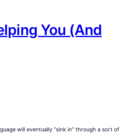
elping You (And
uage will eventually “sink in” through a sort of