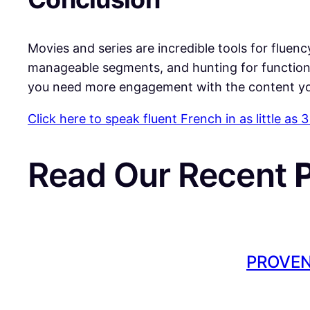
​Movies and series are incredible tools for fluenc
manageable segments, and hunting for functio
you need more engagement with the content yo
Click here to speak fluent French in as little as
Read Our Recent
PROVEN