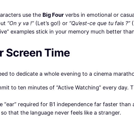
haracters use the
Big Four
verbs in emotional or casua
out
“On y va !”
(Let’s go!) or
“Qu’est-ce que tu fais ?”
(
live” examples stick in your memory much better tha
or Screen Time
need to dedicate a whole evening to a cinema maratho
mit to ten minutes of “Active Watching” every day. T
he “ear” required for B1 independence far faster tha
so that the language never feels like a stranger.