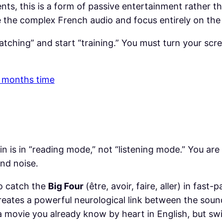
nts, this is a form of passive entertainment rather t
ore the complex French audio and focus entirely on the
tching” and start “training.” You must turn your scre
 3 months time
in is in “reading mode,” not “listening mode.” You are
nd noise.
to catch the
Big Four
(être, avoir, faire, aller) in fast
creates a powerful neurological link between the sound
 movie you already know by heart in English, but swi