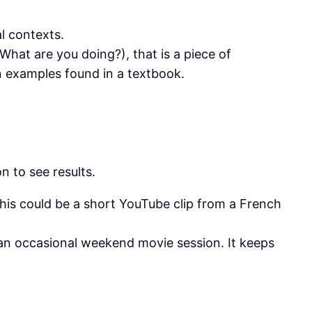
l contexts.
What are you doing?), that is a piece of
n examples found in a textbook.
n to see results.
his could be a short YouTube clip from a French
n an occasional weekend movie session. It keeps