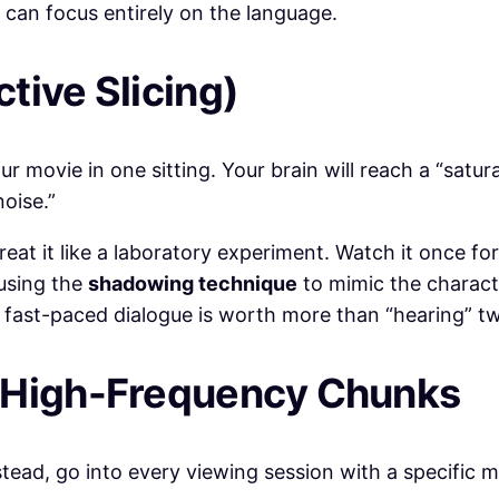
 can focus entirely on the language.
tive Slicing)
r movie in one sitting. Your brain will reach a “satura
noise.”
at it like a laboratory experiment. Watch it once for
 using the
shadowing technique
to mimic the characte
 fast-paced dialogue is worth more than “hearing” tw
r High-Frequency Chunks
stead, go into every viewing session with a specific m