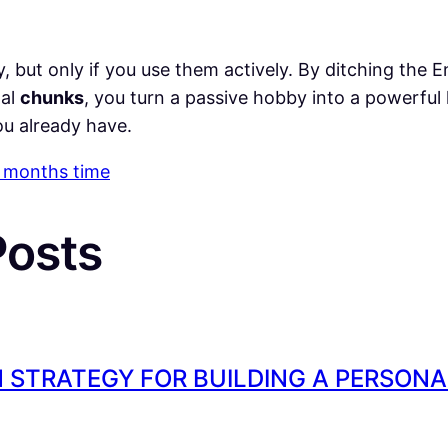
y, but only if you use them actively. By ditching the En
nal
chunks
, you turn a passive hobby into a powerful
u already have.
 3 months time
P
osts
 STRATEGY FOR BUILDING A PERSON