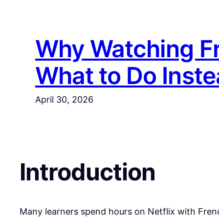
Skip
to
content
Why Watching Fr
What to Do Inste
April 30, 2026
Introduction
​Many learners spend hours on Netflix with Frenc