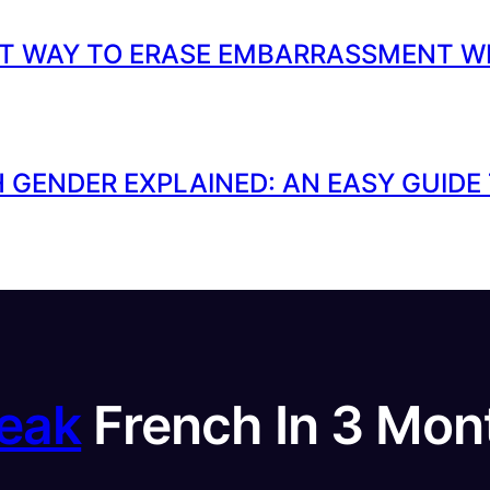
T WAY TO ERASE EMBARRASSMENT W
 GENDER EXPLAINED: AN EASY GUIDE
eak
French In 3 Mon