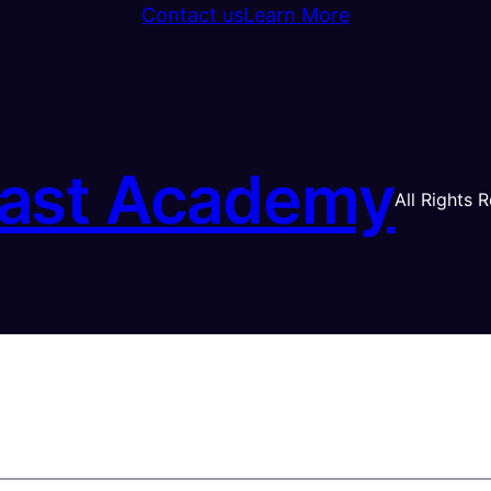
Contact us
Learn More
ast Academy
All Rights 