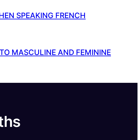
HEN SPEAKING FRENCH
 TO MASCULINE AND FEMININE
ths