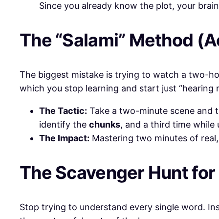
Since you already know the plot, your brain
​The “Salami” Method (Ac
​The biggest mistake is trying to watch a two-hou
which you stop learning and start just “hearing 
The Tactic:
Take a two-minute scene and tre
identify the
chunks
, and a third time while
The Impact:
Mastering two minutes of real,
​The Scavenger Hunt fo
​Stop trying to understand every single word. In