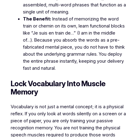
assembled, multi-word phrases that function as a
single unit of meaning.
The Benefit:
Instead of memorizing the word
train
or
chemin
on its own, learn functional blocks
like
“Je suis en train de…”
(I am in the middle
of…). Because you absorb the words as a pre-
fabricated mental piece, you do not have to think
about the underlying grammar rules. You deploy
the entire phrase instantly, keeping your delivery
fast and natural.
​Lock Vocabulary Into Muscle
Memory
​Vocabulary is not just a mental concept; it is a physical
reflex. If you only look at words silently on a screen or a
piece of paper, you are only training your passive
recognition memory. You are not training the physical
speech muscles required to produce those words