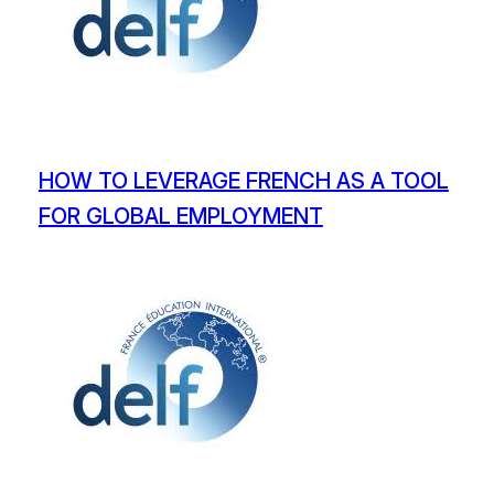
HOW TO LEVERAGE FRENCH AS A TOOL
FOR GLOBAL EMPLOYMENT