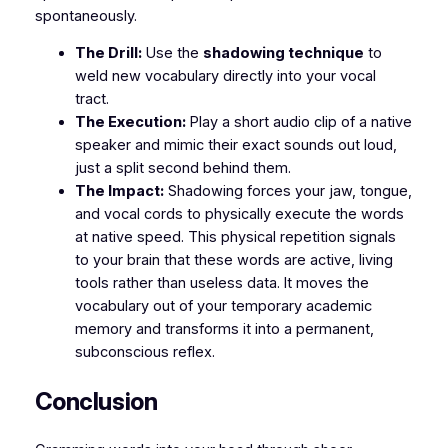
spontaneously.
The Drill:
Use the
shadowing technique
to
weld new vocabulary directly into your vocal
tract.
The Execution:
Play a short audio clip of a native
speaker and mimic their exact sounds out loud,
just a split second behind them.
The Impact:
Shadowing forces your jaw, tongue,
and vocal cords to physically execute the words
at native speed. This physical repetition signals
to your brain that these words are active, living
tools rather than useless data. It moves the
vocabulary out of your temporary academic
memory and transforms it into a permanent,
subconscious reflex.
​Conclusion