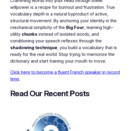
​Cramming words into your head through sheer
willpower is a recipe for burnout and frustration. True
vocabulary depth is a natural byproduct of active,
structural movement. By anchoring your identity in the
mechanical simplicity of the
Big Four
, learning high-
utility
chunks
instead of isolated words, and
conditioning your speech reflexes through the
shadowing technique
, you build a vocabulary that is
ready for the real world. Stop trying to memorize the
dictionary and start training your mouth to move.
Click here to become a fluent French speaker in record
time.
Read Our Recent
P
osts