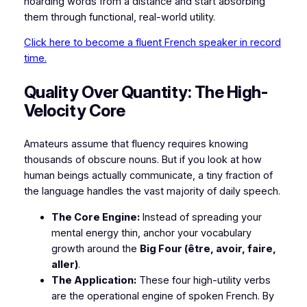
hoarding words from a distance and start absorbing
them through functional, real-world utility.
Click here to become a fluent French speaker in record
time.
​Quality Over Quantity: The High-
Velocity Core
​Amateurs assume that fluency requires knowing
thousands of obscure nouns. But if you look at how
human beings actually communicate, a tiny fraction of
the language handles the vast majority of daily speech.
The Core Engine:
Instead of spreading your
mental energy thin, anchor your vocabulary
growth around the
Big Four (être, avoir, faire,
aller)
.
The Application:
These four high-utility verbs
are the operational engine of spoken French. By