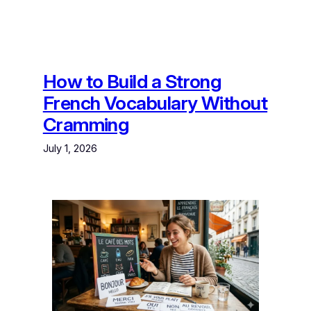
How to Build a Strong
French Vocabulary Without
Cramming
July 1, 2026