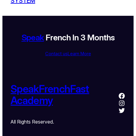
SYSTEM
Speak
French In 3 Months
Contact us
Learn More
SpeakFrenchFast
Academy
All Rights Reserved.