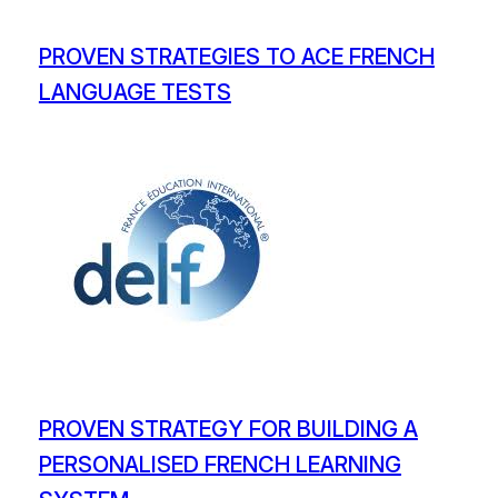
PROVEN STRATEGIES TO ACE FRENCH
LANGUAGE TESTS
PROVEN STRATEGY FOR BUILDING A
PERSONALISED FRENCH LEARNING