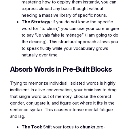
mastering how to deploy them instantly, you can
express almost any basic thought without
needing a massive library of specific nouns.
The Strategy:
If you do not know the specific
word for “to clean,” you can use your core engine
to say
“Je vais faire le ménage”
(I am going to do
the cleaning). This structural approach allows you
to speak fluidly while your vocabulary grows
naturally over time.
​Absorb Words in Pre-Built Blocks
​Trying to memorize individual, isolated words is highly
inefficient. In a live conversation, your brain has to drag
that single word out of memory, choose the correct
gender, conjugate it, and figure out where it fits in the
sentence syntax. This causes intense mental fatigue
and lag.
The Tool:
Shift your focus to
chunks
,pre-