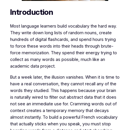
​​Introduction
​​Most language learners build vocabulary the hard way.
They write down long lists of random nouns, create
hundreds of digital flashcards, and spend hours trying
to force these words into their heads through brute-
force memorization. They spend their energy trying to
collect as many words as possible, much like an
academic data project.
​But a week later, the illusion vanishes. When it is time to
have a real conversation, they cannot recall any of the
words they studied. This happens because your brain
is naturally wired to filter out abstract data that it does
not see an immediate use for. Cramming words out of
context creates a temporary memory that decays
almost instantly. To build a powerful French vocabulary
that actually sticks when you speak, you must stop