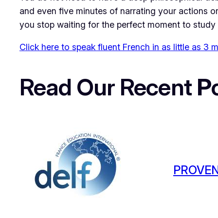
and even five minutes of narrating your actions or 
you stop waiting for the perfect moment to study 
Click here to speak fluent French in as little as 3
Read Our Recent
P
PROVEN