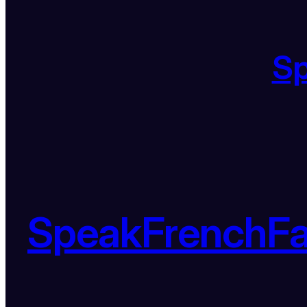
S
SpeakFrenchF