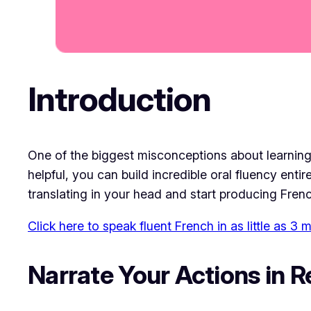
Introduction
One of the biggest misconceptions about learning
helpful, you can build incredible oral fluency ent
translating in your head and start producing Fren
Click here to speak fluent French in as little as 3
Narrate Your Actions in R