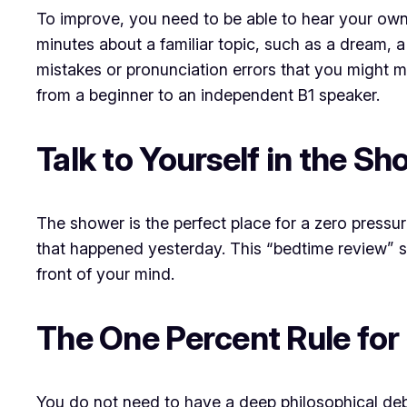
To improve, you need to be able to hear your own
minutes about a familiar topic, such as a dream, a
mistakes or pronunciation errors that you might 
from a beginner to an independent B1 speaker.
Talk to Yourself in the S
The shower is the perfect place for a zero pressu
that happened yesterday. This “bedtime review” s
front of your mind.
The One Percent Rule for
You do not need to have a deep philosophical deba