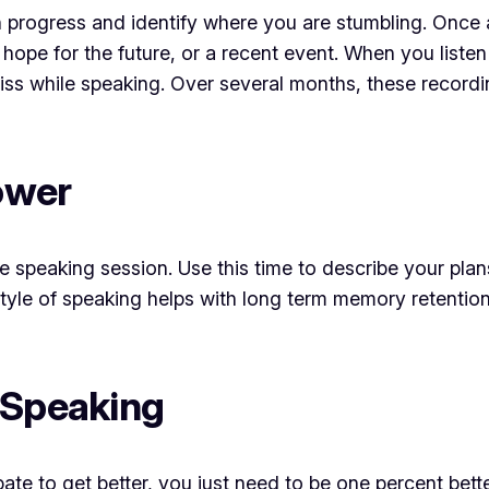
 progress and identify where you are stumbling. Once 
 hope for the future, or a recent event. When you liste
miss while speaking. Over several months, these recor
hower
re speaking session. Use this time to describe your pla
tyle of speaking helps with long term memory retention
 Speaking
te to get better, you just need to be one percent bett