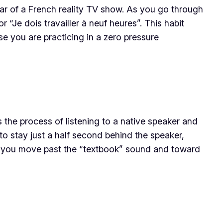
star of a French reality TV show. As you go through
 “Je dois travailler à neuf heures”. This habit
se you are practicing in a zero pressure
 the process of listening to a native speaker and
o stay just a half second behind the speaker,
ng you move past the “textbook” sound and toward