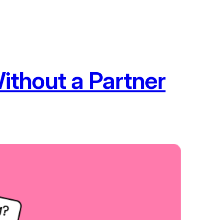
ithout a Partner