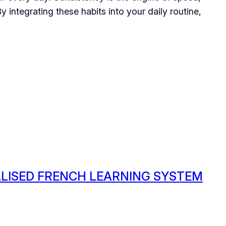
 integrating these habits into your daily routine,
ALISED FRENCH LEARNING SYSTEM