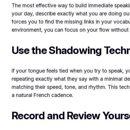
The most effective way to build immediate speaking
your day, describe exactly what you are doing out l
forces you to find the missing links in your vocab
environment, you can focus on your flow without 
Use the Shadowing Tech
If your tongue feels tied when you try to speak, 
repeating exactly what they say with a minimal de
matching their speed, tone, and rhythm. This tec
a natural French cadence.
Record and Review Yours