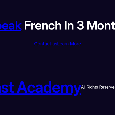
peak
French In 3 Mon
Contact us
Learn More
ast Academy
All Rights Reserve