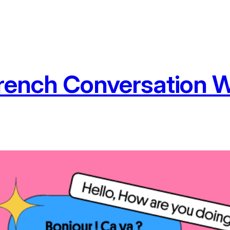
rench Conversation W