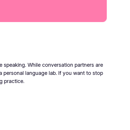
e speaking. While conversation partners are
 a personal language lab. If you want to stop
g practice.