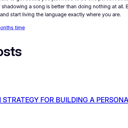
shadowing a song is better than doing nothing at all. By
and start living the language exactly where you are.
 months time
osts
 STRATEGY FOR BUILDING A PERSON