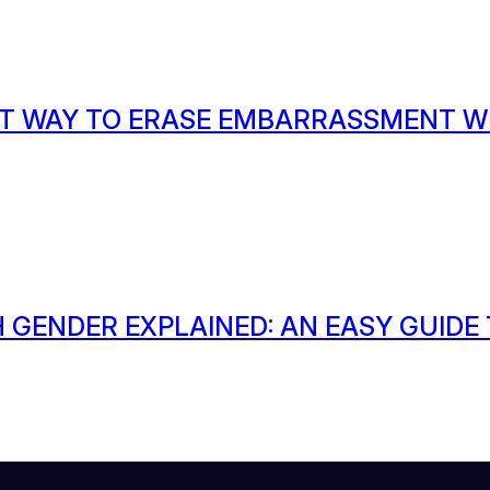
T WAY TO ERASE EMBARRASSMENT W
 GENDER EXPLAINED: AN EASY GUIDE