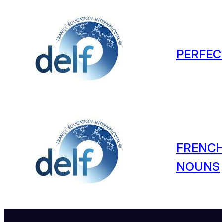
PERFEC
FRENCH
NOUNS