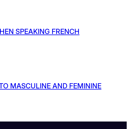
HEN SPEAKING FRENCH
 TO MASCULINE AND FEMININE