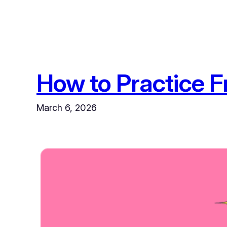
How to Practice F
March 6, 2026