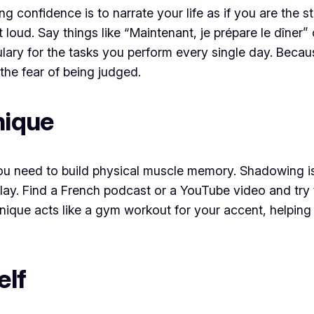
 confidence is to narrate your life as if you are the 
oud. Say things like “Maintenant, je prépare le dîner” or
ulary for the tasks you perform every single day. Becau
the fear of being judged.
nique
you need to build physical muscle memory. Shadowing is
lay. Find a French podcast or a YouTube video and try t
hnique acts like a gym workout for your accent, helpi
elf