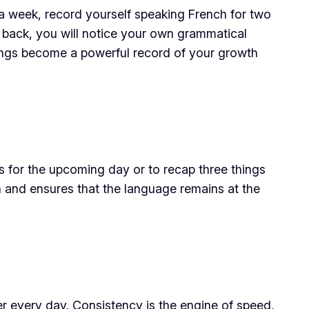
a week, record yourself speaking French for two
n back, you will notice your own grammatical
dings become a powerful record of your growth
ns for the upcoming day or to recap three things
 and ensures that the language remains at the
er every day. Consistency is the engine of speed,