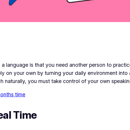
 a language is that you need another person to practic
irely on your own by turning your daily environment into
ch naturally, you must take control of your own speakin
 months time
eal Time