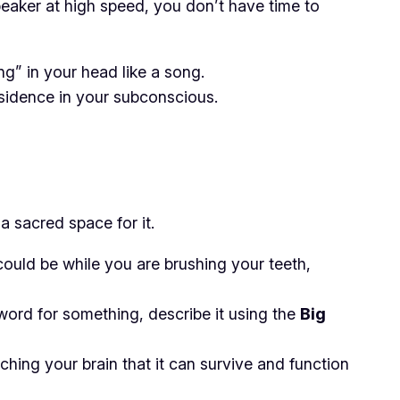
peaker at high speed, you don’t have time to
ng” in your head like a song.
residence in your subconscious.
a sacred space for it.
could be while you are brushing your teeth,
 word for something, describe it using the
Big
ching your brain that it
can
survive and function