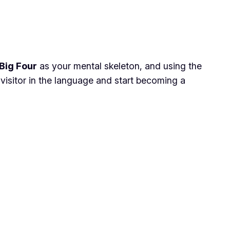
Big Four
as your mental skeleton, and using the
 visitor in the language and start becoming a