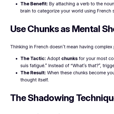
The Benefit:
By attaching a verb to the noun,
brain to categorize your world using French s
​Use Chunks as Mental Sh
​Thinking in French doesn’t mean having complex p
The Tactic:
Adopt
chunks
for your most com
suis fatigué.”
Instead of “What’s that?”, trigg
The Result:
When these chunks become your “
thought itself.
​The Shadowing Techniqu