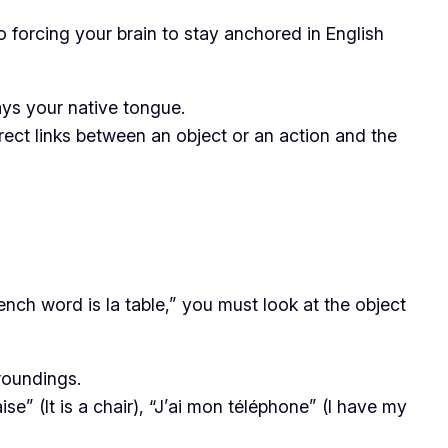
o forcing your brain to stay anchored in English
ways your native tongue.
rect links between an object or an action and the
rench word is
la table
,” you must look at the object
roundings.
aise”
(It is a chair),
“J’ai mon téléphone”
(I have my