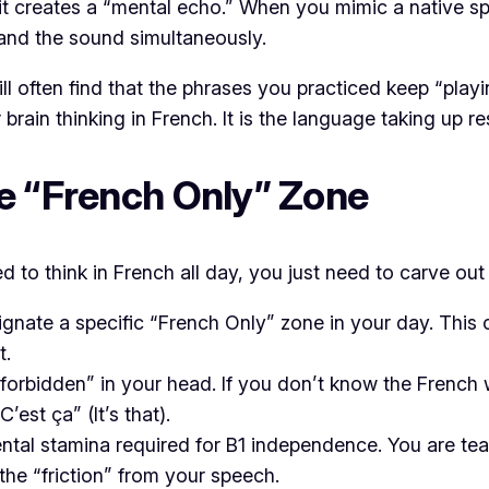
 it creates a “mental echo.” When you mimic a native s
 and the sound simultaneously.
l often find that the phrases you practiced keep “playi
 brain thinking in French. It is the language taking up 
he “French Only” Zone
 to think in French all day, you just need to carve out 
gnate a specific “French Only” zone in your day. This 
t.
 “forbidden” in your head. If you don’t know the French
“C’est ça”
(It’s that).
ental stamina required for B1 independence. You are tea
the “friction” from your speech.