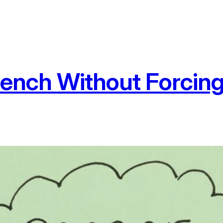
rench Without Forcing 