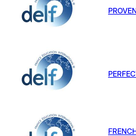
PROVEN
PERFEC
FRENCH