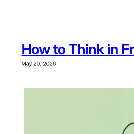
How to Think in F
May 20, 2026