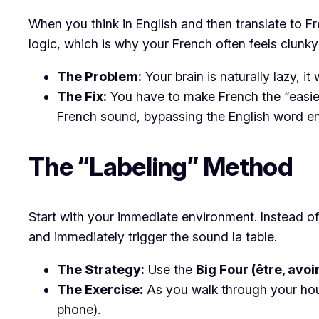
​When you think in English and then translate to F
logic, which is why your French often feels clunky 
The Problem:
Your brain is naturally lazy, i
The Fix:
You have to make French the “easiest
French sound, bypassing the English word ent
​The “Labeling” Method
​Start with your immediate environment. Instead o
and immediately trigger the sound
la table
.
The Strategy:
Use the
Big Four (être, avoir,
The Exercise:
As you walk through your hous
phone).