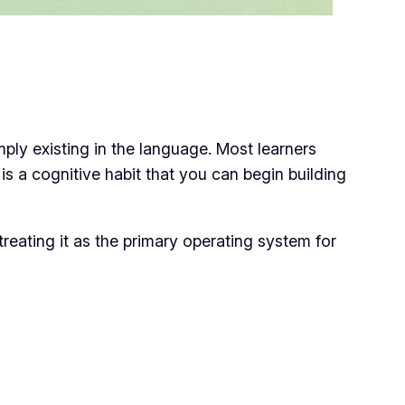
imply
existing
in the language. Most learners
ch is a cognitive habit that you can begin building
reating it as the primary operating system for