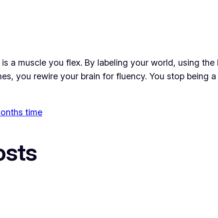
t is a muscle you flex. By labeling your world, using the
es, you rewire your brain for fluency. You stop being a
 months time
osts