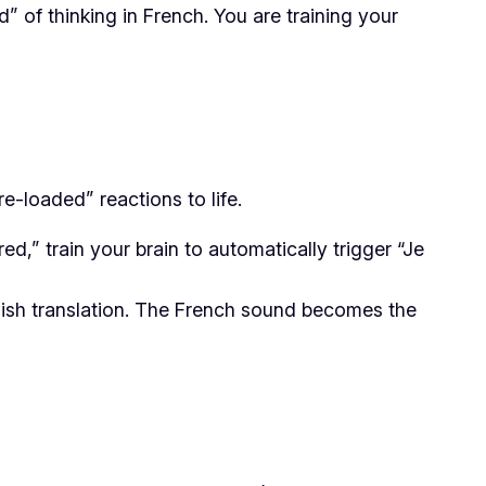
” of thinking in French. You are training your
e-loaded” reactions to life.
ed,” train your brain to automatically trigger
“Je
lish translation. The French sound becomes the