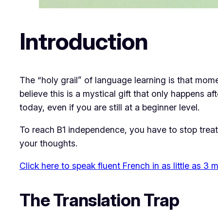
Introduction
​The “holy grail” of language learning is that mo
believe this is a mystical gift that only happens aft
today, even if you are still at a beginner level.
​To reach B1 independence, you have to stop treati
your thoughts.
Click here to speak fluent French in as little as 3
​The Translation Trap