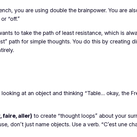
rench, you are using double the brainpower. You are als
or “off.”
t wants to take the path of least resistance, which is al
” path for simple thoughts. You do this by creating di
irely.
f looking at an object and thinking “Table… okay, the F
 faire, aller)
to create “thought loops” about your sur
e, don’t just name objects. Use a verb.
“C’est une ch