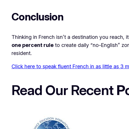
​Conclusion
​Thinking in French isn’t a destination you reach, i
one percent rule
to create daily “no-English” zon
resident.
Click here to speak fluent French in as little as 3
Read Our Recent
P