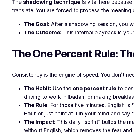
​The
shadowing technique
is vital here because
translate. You are forced to process the meaning
The Goal:
After a shadowing session, you wil
The Outcome:
This internal playback is your
​The One Percent Rule: T
​Consistency is the engine of speed. You don’t need
The Habit:
Use the
one percent rule
to desi
driving to work in Ibadan, or making breakfas
The Rule:
For those five minutes, English is
Four
or just point at it in your mind and say
The Impact:
This daily “sprint” builds the m
without English, which removes the fear and 