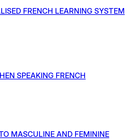
ALISED FRENCH LEARNING SYSTEM
HEN SPEAKING FRENCH
 TO MASCULINE AND FEMININE