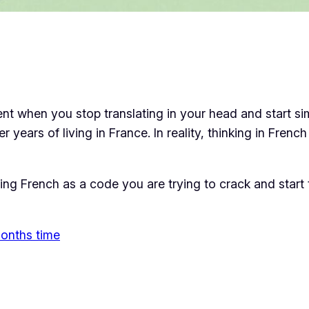
ment when you stop translating in your head and start s
er years of living in France. In reality, thinking in Fren
ng French as a code you are trying to crack and start t
 months time