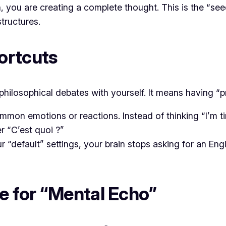
 you are creating a complete thought. This is the “seed
tructures.
ortcuts
hilosophical debates with yourself. It means having “pr
mon emotions or reactions. Instead of thinking “I’m tir
er
“C’est quoi ?”
default” settings, your brain stops asking for an Eng
e for “Mental Echo”