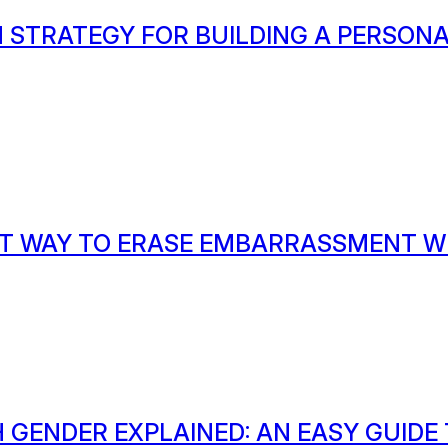
 STRATEGY FOR BUILDING A PERSON
T WAY TO ERASE EMBARRASSMENT W
 GENDER EXPLAINED: AN EASY GUIDE