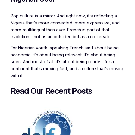
Pop culture is a mirror. And right now, it’s reflecting a
Nigeria that’s more connected, more expressive, and
more multilingual than ever. French is part of that
evolution—not as an outsider, but as a co-creator.
For Nigerian youth, speaking French isn’t about being
academic. It’s about being relevant. It’s about being
seen. And most of all, it’s about being ready—for a
continent that’s moving fast, and a culture that’s moving
with it.
Read Our Recent
P
osts