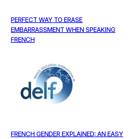
PERFECT WAY TO ERASE
EMBARRASSMENT WHEN SPEAKING
FRENCH
FRENCH GENDER EXPLAINED: AN EASY