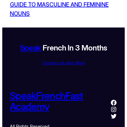
GUIDE TO MASCULINE AND FEMININE
NOUNS
Speak
French In 3 Months
Contact us
Learn More
SpeakFrenchFast
Academy
All Rights Reserved.