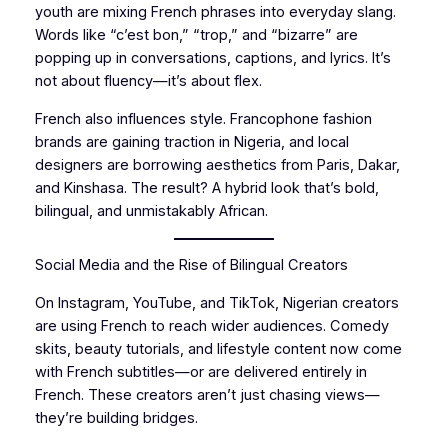
youth are mixing French phrases into everyday slang.
Words like “c’est bon,” “trop,” and “bizarre” are
popping up in conversations, captions, and lyrics. It’s
not about fluency—it’s about flex.
French also influences style. Francophone fashion
brands are gaining traction in Nigeria, and local
designers are borrowing aesthetics from Paris, Dakar,
and Kinshasa. The result? A hybrid look that’s bold,
bilingual, and unmistakably African.
Social Media and the Rise of Bilingual Creators
On Instagram, YouTube, and TikTok, Nigerian creators
are using French to reach wider audiences. Comedy
skits, beauty tutorials, and lifestyle content now come
with French subtitles—or are delivered entirely in
French. These creators aren’t just chasing views—
they’re building bridges.