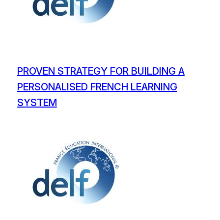
PROVEN STRATEGY FOR BUILDING A
PERSONALISED FRENCH LEARNING
SYSTEM