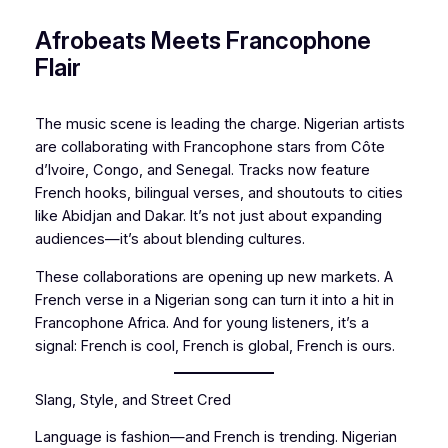
Afrobeats Meets Francophone
Flair
The music scene is leading the charge. Nigerian artists
are collaborating with Francophone stars from Côte
d’Ivoire, Congo, and Senegal. Tracks now feature
French hooks, bilingual verses, and shoutouts to cities
like Abidjan and Dakar. It’s not just about expanding
audiences—it’s about blending cultures.
These collaborations are opening up new markets. A
French verse in a Nigerian song can turn it into a hit in
Francophone Africa. And for young listeners, it’s a
signal: French is cool, French is global, French is ours.
Slang, Style, and Street Cred
Language is fashion—and French is trending. Nigerian