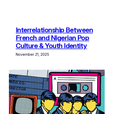
Interrelationship Between
French and Nigerian Pop
Culture & Youth Identity
November 21, 2025