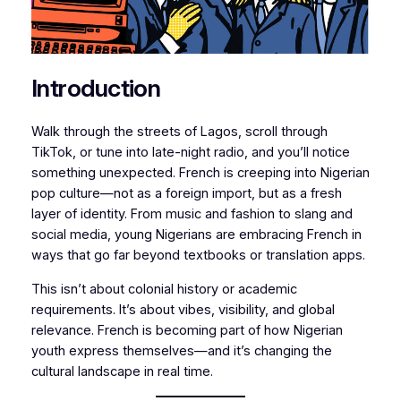
Introduction
Walk through the streets of Lagos, scroll through
TikTok, or tune into late-night radio, and you’ll notice
something unexpected. French is creeping into Nigerian
pop culture—not as a foreign import, but as a fresh
layer of identity. From music and fashion to slang and
social media, young Nigerians are embracing French in
ways that go far beyond textbooks or translation apps.
This isn’t about colonial history or academic
requirements. It’s about vibes, visibility, and global
relevance. French is becoming part of how Nigerian
youth express themselves—and it’s changing the
cultural landscape in real time.