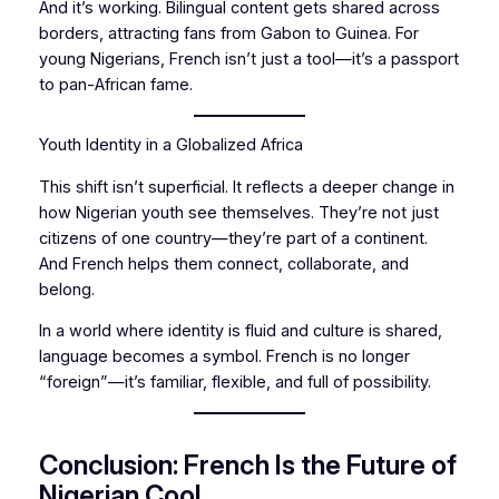
And it’s working. Bilingual content gets shared across
borders, attracting fans from Gabon to Guinea. For
young Nigerians, French isn’t just a tool—it’s a passport
to pan-African fame.
Youth Identity in a Globalized Africa
This shift isn’t superficial. It reflects a deeper change in
how Nigerian youth see themselves. They’re not just
citizens of one country—they’re part of a continent.
And French helps them connect, collaborate, and
belong.
In a world where identity is fluid and culture is shared,
language becomes a symbol. French is no longer
“foreign”—it’s familiar, flexible, and full of possibility.
Conclusion: French Is the Future of
Nigerian Cool