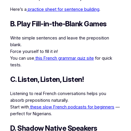
Here’s a
practice sheet for sentence building
.
B. Play Fill-in-the-Blank Games
Write simple sentences and leave the preposition
blank.
Force yourself to fill it in!
You can use
this French grammar quiz site
for quick
tests.
C. Listen, Listen, Listen!
Listening to real French conversations helps you
absorb prepositions naturally.
Start with
these slow French podcasts for beginners
—
perfect for Nigerians.
D. Shadow Native Speakers