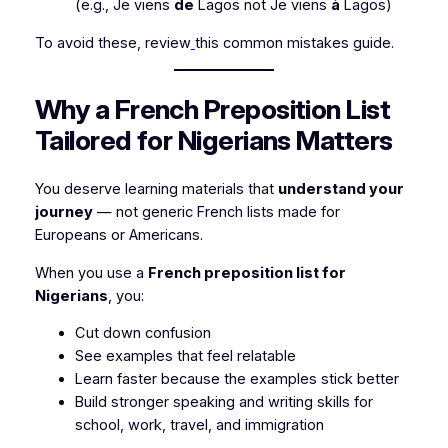
(e.g.,
Je viens
de
Lagos
not
Je viens
à
Lagos
)
To avoid these, review
this common mistakes guide.
Why a French Preposition List
Tailored for Nigerians Matters
You deserve learning materials that
understand your
journey
— not generic French lists made for
Europeans or Americans.
When you use a
French preposition list for
Nigerians
, you:
Cut down confusion
See examples that feel relatable
Learn faster because the examples stick better
Build stronger speaking and writing skills for
school, work, travel, and immigration