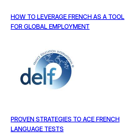
HOW TO LEVERAGE FRENCH AS A TOOL
FOR GLOBAL EMPLOYMENT
PROVEN STRATEGIES TO ACE FRENCH
LANGUAGE TESTS