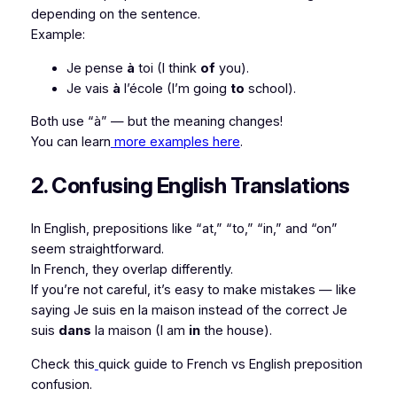
depending on the sentence.
Example:
Je pense
à
toi
(I think
of
you).
Je vais
à
l’école
(I’m going
to
school).
Both use “à” — but the meaning changes!
You can learn
more examples here
.
2. Confusing English Translations
In English, prepositions like “at,” “to,” “in,” and “on”
seem straightforward.
In French, they overlap differently.
If you’re not careful, it’s easy to make mistakes — like
saying
Je suis en la maison
instead of the correct
Je
suis
dans
la maison
(I am
in
the house).
Check this
quick guide to French vs English preposition
confusion.