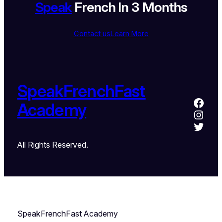
Speak
French In 3 Months
Contact us
Learn More
SpeakFrenchFast
Academy
All Rights Reserved.
SpeakFrenchFast Academy