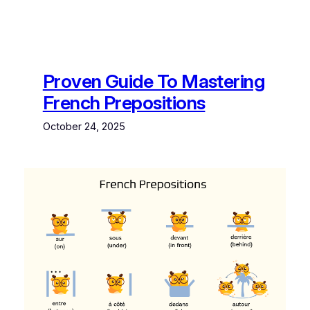
Proven Guide To Mastering
French Prepositions
October 24, 2025