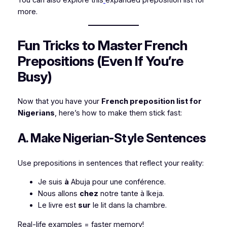
more.
Fun Tricks to Master French
Prepositions (Even If You’re
Busy)
Now that you have your
French preposition list for
Nigerians
, here’s how to make them stick fast:
A. Make Nigerian-Style Sentences
Use prepositions in sentences that reflect your reality:
Je suis
à
Abuja pour une conférence.
Nous allons
chez
notre tante à Ikeja.
Le livre est
sur
le lit dans la chambre.
Real-life examples = faster memory!