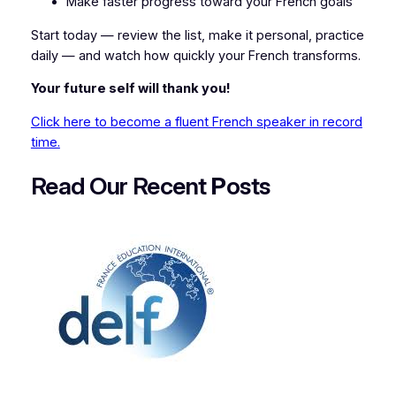
Make faster progress toward your French goals
Start today — review the list, make it personal, practice
daily — and watch how quickly your French transforms.
Your future self will thank you!
Click here to become a fluent French speaker in record
time.
Read Our Recent
P
osts