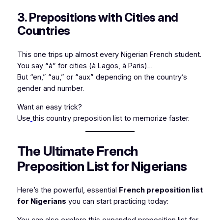
3. Prepositions with Cities and
Countries
This one trips up almost every Nigerian French student.
You say “à” for cities (
à Lagos
,
à Paris
)…
But “en,” “au,” or “aux” depending on the country’s
gender and number.
Want an easy trick?
Use
this country preposition list to memorize faster.
The Ultimate French
Preposition List for Nigerians
Here’s the powerful, essential
French preposition list
for Nigerians
you can start practicing today:
You can also explore this
expanded preposition list for