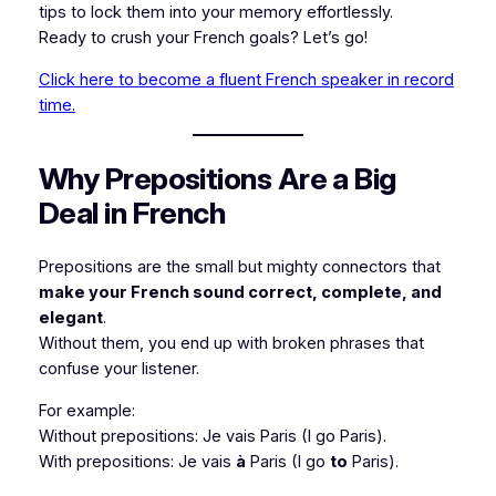
tips to lock them into your memory effortlessly.
Ready to crush your French goals? Let’s go!
Click here to become a fluent French speaker in record
time.
Why Prepositions Are a Big
Deal in French
Prepositions are the small but mighty connectors that
make your French sound correct, complete, and
elegant
.
Without them, you end up with broken phrases that
confuse your listener.
For example:
Without prepositions:
Je vais Paris
(I go Paris).
With prepositions:
Je vais
à
Paris
(I go
to
Paris).