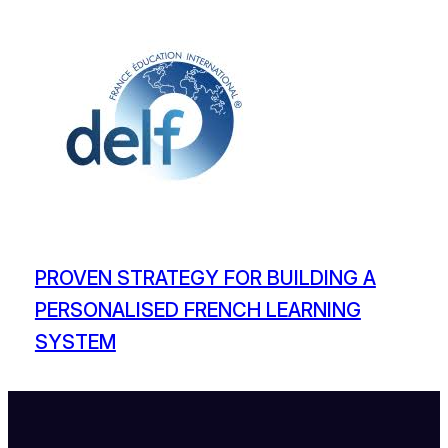
PROVEN STRATEGY FOR BUILDING A
PERSONALISED FRENCH LEARNING
SYSTEM