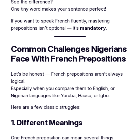
See the difference?
One tiny word makes your sentence perfect!
If you want to speak French fluently, mastering
prepositions isn’t optional — it’s
mandatory
.
Common Challenges Nigerians
Face With French Prepositions
Let’s be honest — French prepositions aren’t always
logical.
Especially when you compare them to English, or
Nigerian languages like Yoruba, Hausa, or Igbo.
Here are a few classic struggles:
1. Different Meanings
One French preposition can mean several things