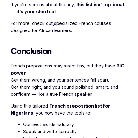
If you’re serious about fluency,
this list isn’t optional
— it’s your shortcut
.
For more, check out
specialized French courses
designed for African learners.
Conclusion
French prepositions may seem tiny, but they have
BIG
power
.
Get them wrong, and your sentences fall apart.
Get them right, and you sound polished, smart, and
confident — like a true French speaker.
Using this tailored
French preposition list for
Nigerians
, you now have the tools to:
Connect words naturally
Speak and write correctly