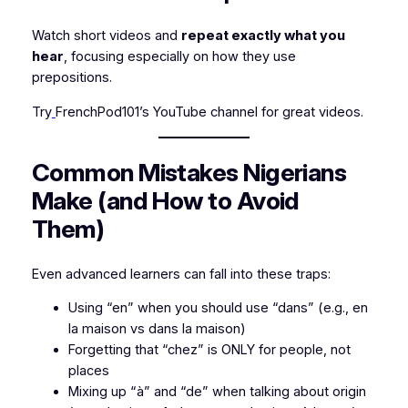
Watch short videos and
repeat exactly what you
hear
, focusing especially on how they use
prepositions.
Try
FrenchPod101’s YouTube channel for great videos.
Common Mistakes Nigerians
Make (and How to Avoid
Them)
Even advanced learners can fall into these traps:
Using “en” when you should use “dans” (e.g.,
en
la maison
vs
dans la maison
)
Forgetting that “chez” is ONLY for people, not
places
Mixing up “à” and “de” when talking about origin