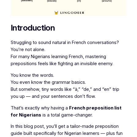
Introduction
Struggling to sound natural in French conversations?
You’re not alone.
For many Nigerians learning French, mastering
prepositions feels like fighting an invisible enemy.
You know the words.
You even know the grammar basics.
But somehow, tiny words like “à,” “de,” and “en” trip
you up — and your sentences don’t flow.
That’s exactly why having a
French preposition list
for Nigerians
is a total game-changer.
In this blog post, you’ll get a tailor-made preposition
guide built specifically for Nigerian learners — plus fun