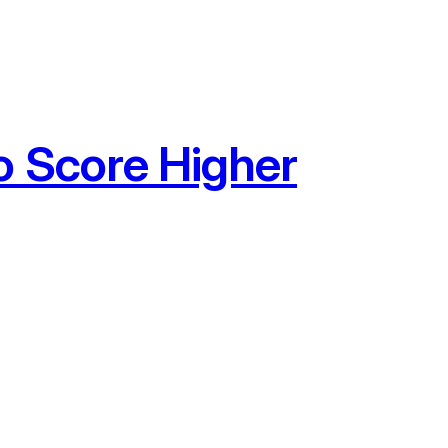
o Score Higher