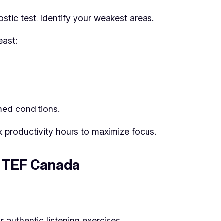
stic test. Identify your weakest areas.
east:
med conditions.
k productivity hours to maximize focus.
f TEF Canada
r authentic listening exercises.