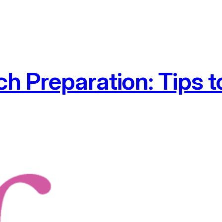
 Preparation: Tips t