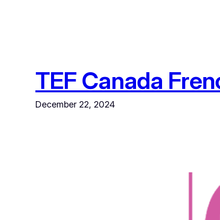
TEF Canada French
December 22, 2024