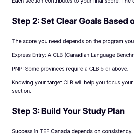
Each section contributes to your final score. The 
Step 2: Set Clear Goals Based 
The score you need depends on the program you’r
Express Entry: A CLB (Canadian Language Benchmark
PNP: Some provinces require a CLB 5 or above.
Knowing your target CLB will help you focus your 
section.
Step 3: Build Your Study Plan
Success in TEF Canada depends on consistency. H