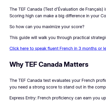
The TEF Canada (Test d’Évaluation de Français) is 
Scoring high can make a big difference in your 
So how can you maximize your score?
This guide will walk you through practical strateg
Click here to speak fluent French in 3 months or l
Why TEF Canada Matters
The TEF Canada test evaluates your French proficie
you need a strong score to stand out in the compe
Express Entry: French proficiency can earn you up 