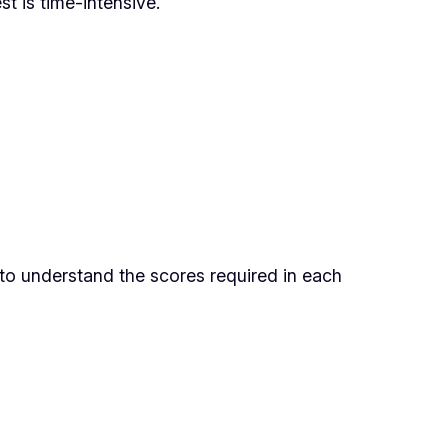
t is time-intensive.
 to understand the scores required in each