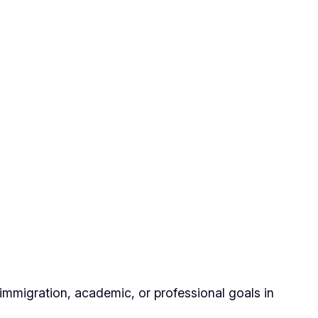
immigration, academic, or professional goals in