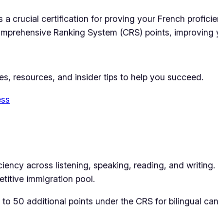
a crucial certification for proving your French proficie
Comprehensive Ranking System (CRS) points, improving 
ies, resources, and insider tips to help you succeed.
ess
ncy across listening, speaking, reading, and writing. I
titive immigration pool.
to 50 additional points under the CRS for bilingual ca