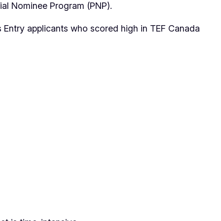
ncial Nominee Program (PNP).
ss Entry applicants who scored high in TEF Canada