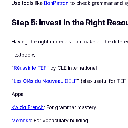
Use tools like
BonPatron
to check grammar and sy
Step 5: Invest in the Right Res
Having the right materials can make all the differe
Textbooks
“
Réussir le TEF
” by CLE International
“
Les Clés du Nouveau DELF
” (also useful for TEF
Apps
Kwiziq French
: For grammar mastery.
Memrise
: For vocabulary building.