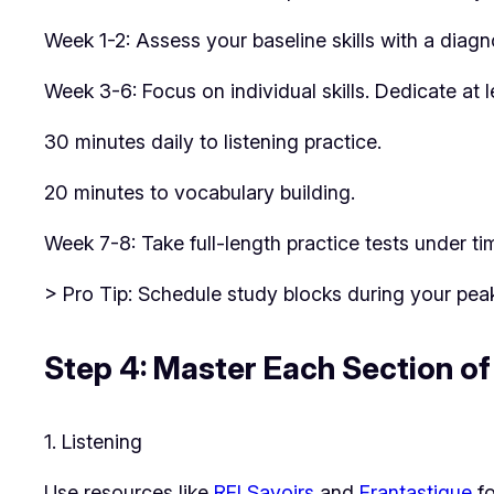
Week 1-2: Assess your baseline skills with a diagno
Week 3-6: Focus on individual skills. Dedicate at l
30 minutes daily to listening practice.
20 minutes to vocabulary building.
Week 7-8: Take full-length practice tests under ti
> Pro Tip: Schedule study blocks during your pea
Step 4: Master Each Section o
1. Listening
Use resources like
RFI Savoirs
and
Frantastique
fo