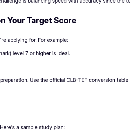
challenge is balancing speed with accuracy since the tes
on Your Target Score
e applying for. For example:
) level 7 or higher is ideal.
preparation. Use the official CLB-TEF conversion table
ere’s a sample study plan: