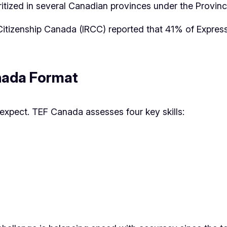
ritized in several Canadian provinces under the Provi
 Citizenship Canada (IRCC) reported that 41% of Expre
nada Format
expect. TEF Canada assesses four key skills: