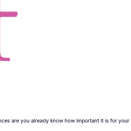
ces are you already know how important it is for your 