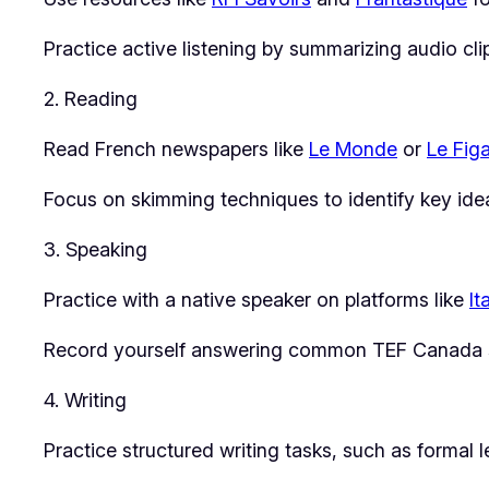
Practice active listening by summarizing audio cl
2. Reading
Read French newspapers like
Le Monde
or
Le Fig
Focus on skimming techniques to identify key idea
3. Speaking
Practice with a native speaker on platforms like
It
Record yourself answering common TEF Canada sp
4. Writing
Practice structured writing tasks, such as formal 