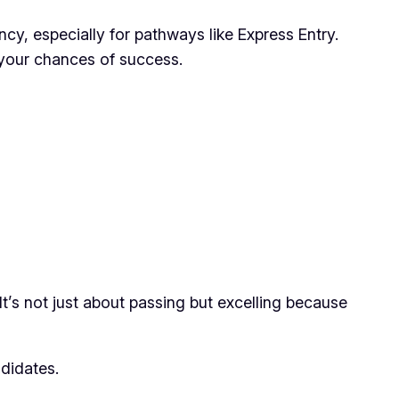
ncy, especially for pathways like Express Entry.
your chances of success.
t’s not just about passing but excelling because
ndidates.