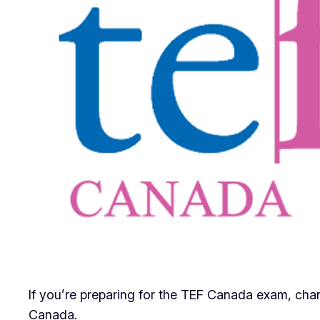
If you’re preparing for the TEF Canada exam, chan
Canada.