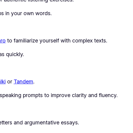
ips in your own words.
aro
to familiarize yourself with complex texts.
s quickly.
alki
or
Tandem
.
eaking prompts to improve clarity and fluency.
letters and argumentative essays.