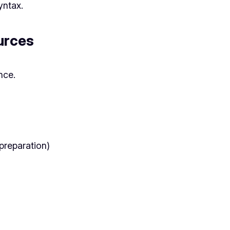
ntax.
ources
nce.
 preparation)