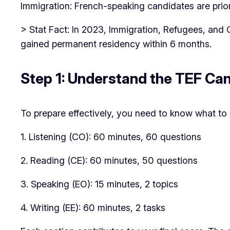
Immigration: French-speaking candidates are prio
> Stat Fact: In 2023, Immigration, Refugees, and
gained permanent residency within 6 months.
Step 1: Understand the TEF Ca
To prepare effectively, you need to know what to 
1. Listening (CO): 60 minutes, 60 questions
2. Reading (CE): 60 minutes, 50 questions
3. Speaking (EO): 15 minutes, 2 topics
4. Writing (EE): 60 minutes, 2 tasks