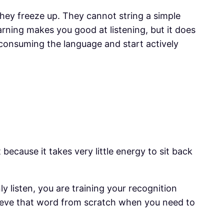
hey freeze up. They cannot string a simple
arning makes you good at listening, but it does
t consuming the language and start actively
because it takes very little energy to sit back
 listen, you are training your recognition
rieve that word from scratch when you need to