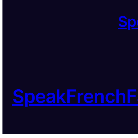
Sp
SpeakFrenchF