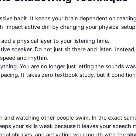
passive habit. It keeps your brain dependent on readin
gh-impact active drill by changing your physical setup
 add a physical layer to your listening time.
tive speaker. Do not just sit there and listen. Instead
 speed and rhythm.
ything. You are no longer just letting the sounds was
 pacing. It takes zero textbook study, but it conditio
ch and watching other people swim. In the exact sam
 keeps your skills weak because it leaves your speech 
tional phrases, and activating your mouth with the
sh