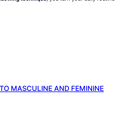
 TO MASCULINE AND FEMININE