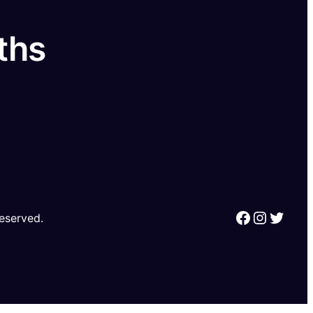
ths
Reserved.