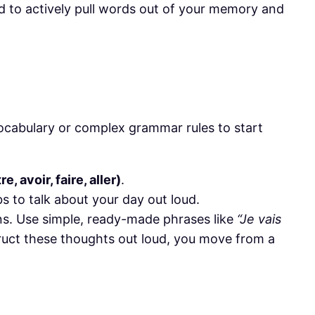
ed to actively pull words out of your memory and
vocabulary or complex grammar rules to start
e, avoir, faire, aller)
.
bs to talk about your day out loud.
ons. Use simple, ready-made phrases like
“Je vais
truct these thoughts out loud, you move from a