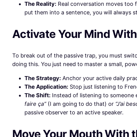
The Reality:
Real conversation moves too fas
put them into a sentence, you will always s
​Activate Your Mind Wit
​To break out of the passive trap, you must swi
doing this. You just need to master a small, pow
The Strategy:
Anchor your active daily prac
The Application:
Stop just listening to Fren
The Shift:
Instead of listening to someone e
faire ça”
(I am going to do that) or
“J’ai be
passive observer to an active speaker.
​Move Your Mouth With 