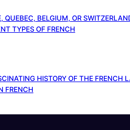
, QUEBEC, BELGIUM, OR SWITZERLA
ENT TYPES OF FRENCH
SCINATING HISTORY OF THE FRENCH 
N FRENCH