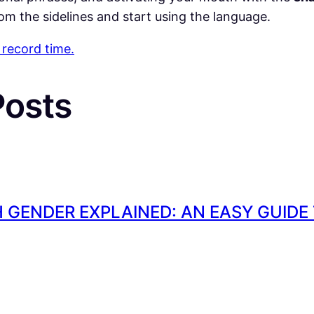
om the sidelines and start using the language.
 record time.
P
osts
 GENDER EXPLAINED: AN EASY GUIDE