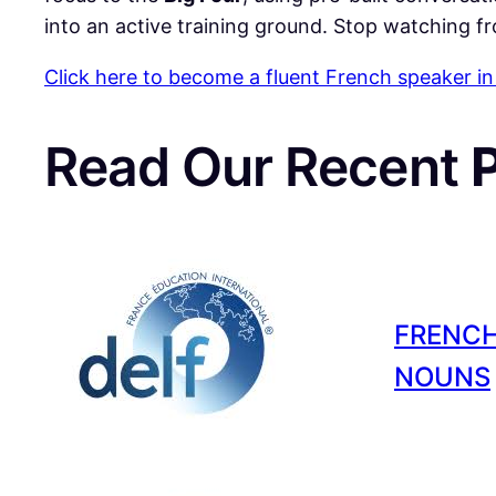
into an active training ground. Stop watching fr
Click here to become a fluent French speaker in
Read Our Recent
FRENCH
NOUNS