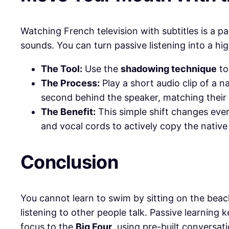
​Watching French television with subtitles is a 
sounds. You can turn passive listening into a hi
The Tool:
Use the
shadowing technique
to
The Process:
Play a short audio clip of a na
second behind the speaker, matching their
The Benefit:
This simple shift changes ever
and vocal cords to actively copy the native
​Conclusion
​You cannot learn to swim by sitting on the bea
listening to other people talk. Passive learning
focus to the
Big Four
, using pre-built conversa