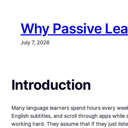
Why Passive Lea
July 7, 2026
​​Introduction
Many language learners spend hours every week 
English subtitles, and scroll through apps while
working hard. They assume that if they just lis