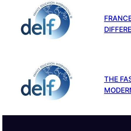
FRANCE
DIFFER
THE FA
MODER