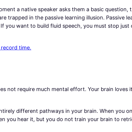
ment a native speaker asks them a basic question, t
 trapped in the passive learning illusion. Passive le
. If you want to build fluid speech, you must stop jus
 record time.
es not require much mental effort. Your brain loves it 
tirely different pathways in your brain. When you only
 you hear it, but you do not train your brain to ret