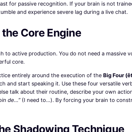
t for passive recognition. If your brain is not train
tumble and experience severe lag during a live chat.
h the Core Engine
tch to active production. You do not need a massive 
erful core.
tice entirely around the execution of the
Big Four (êtr
ch and start speaking it. Use these four versatile ver
lse talk about their routine, describe your own acti
soin de…”
(I need to…). By forcing your brain to cons
the Shadowing Technique