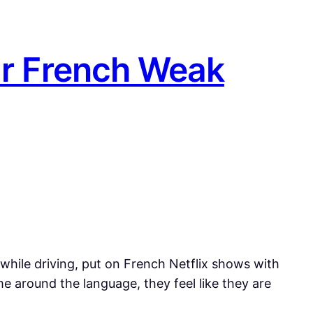
ur French Weak
hile driving, put on French Netflix shows with
e around the language, they feel like they are