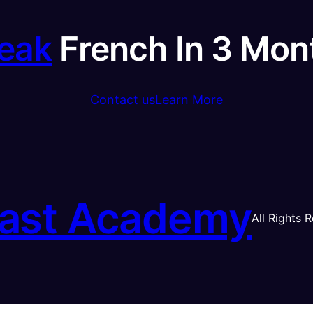
eak
French In 3 Mon
Contact us
Learn More
ast Academy
All Rights 