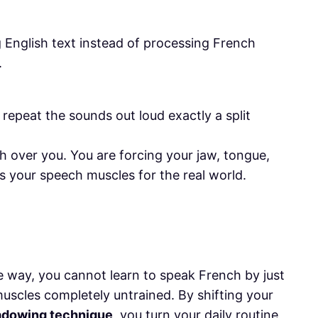
g English text instead of processing French
.
, repeat the sounds out loud exactly a split
h over you. You are forcing your jaw, tongue,
ns your speech muscles for the real world.
e way, you cannot learn to speak French by just
muscles completely untrained. By shifting your
adowing technique
, you turn your daily routine