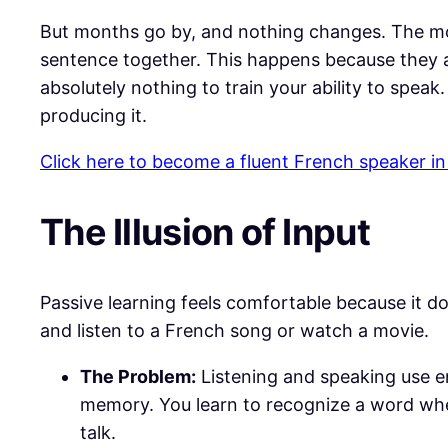
​But months go by, and nothing changes. The mo
sentence together. This happens because they are
absolutely nothing to train your ability to speak
producing it.
Click here to become a fluent French speaker in
​The Illusion of Input
​Passive learning feels comfortable because it do
and listen to a French song or watch a movie.
The Problem:
Listening and speaking use en
memory. You learn to recognize a word when
talk.