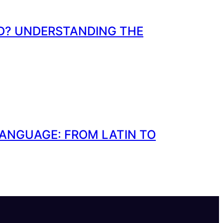
ND? UNDERSTANDING THE
LANGUAGE: FROM LATIN TO