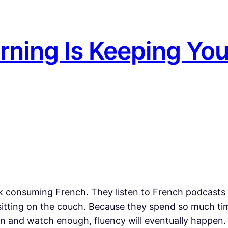
rning Is Keeping Yo
consuming French. They listen to French podcasts w
 sitting on the couch. Because they spend so much tim
ten and watch enough, fluency will eventually happen.